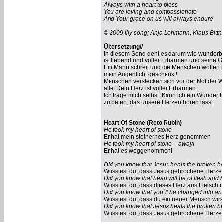
Always with a heart to bless
You are loving and compassionate
And Your grace on us will always endure
© 2009 lily song; Anja Lehmann, Klaus Bittn
Übersetzung//
In diesem Song geht es darum wie wunderbar
ist liebend und voller Erbarmen und seine G
Ein Mann schreit und die Menschen wollen ih
mein Augenlicht geschenkt!
Menschen verstecken sich vor der Not der We
alle. Dein Herz ist voller Erbarmen.
Ich frage mich selbst: Kann ich ein Wunder
zu beten, das unsere Herzen hören lässt.
Heart Of Stone (Reto Rubin)
He took my heart of stone
Er hat mein steinernes Herz genommen
He took my heart of stone – away!
Er hat es weggenommen!
Did you know that Jesus heals the broken h
Wusstest du, dass Jesus gebrochene Herzen
Did you know that heart will be of flesh and
Wusstest du, dass dieses Herz aus Fleisch u
Did you know that you`ll be changed into a
Wusstest du, dass du ein neuer Mensch wir
Did you know that Jesus heals the broken h
Wusstest du, dass Jesus gebrochene Herzen