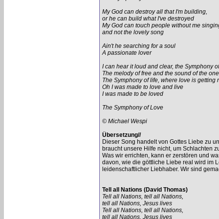
My God can destroy all that I'm building,
or he can build what I've destroyed
My God can touch people without me singin
and not the lovely song
Ain't he searching for a soul
A passionate lover
I can hear it loud and clear, the Symphony o
The melody of free and the sound of the one
The Symphony of life, where love is getting 
Oh I was made to love and live
I was made to be loved
The Symphony of Love
© Michael Wespi
Übersetzung//
Dieser Song handelt von Gottes Liebe zu un
braucht unsere Hilfe nicht, um Schlachten 
Was wir errichten, kann er zerstören und wa
davon, wie die göttliche Liebe real wird im
leidenschaftlicher Liebhaber. Wir sind gema
Tell all Nations (David Thomas)
Tell all Nations, tell all Nations,
tell all Nations, Jesus lives
Tell all Nations, tell all Nations,
tell all Nations, Jesus lives