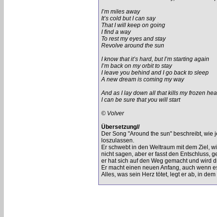
I’m miles away
It’s cold but I can say
That I will keep on going
I find a way
To rest my eyes and stay
Revolve around the sun
I know that it’s hard, but I’m starting again
I’m back on my orbit to stay
I leave you behind and I go back to sleep
A new dream is coming my way
And as I lay down all that kills my frozen hea
I can be sure that you will start
© Volver
Übersetzung//
Der Song "Around the sun" beschreibt, wie 
loszulassen.
Er schwebt in den Weltraum mit dem Ziel, wi
nicht sagen, aber er fasst den Entschluss, ge
er hat sich auf den Weg gemacht und wird d
Er macht einen neuen Anfang, auch wenn es 
Alles, was sein Herz tötet, legt er ab, in dem