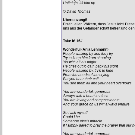
Halleluja, lift him up
© David Thomas
Übersetzung//
Erzähl allen Völkern, dass Jesus lebt! Diese
uns aus der Gefangenschaft befreit und den 
Take it! 16//
Wonderful (Anja Lehmann)
People walking by and they try,
Try to keep him from shouting
Yet with all his might
He cries out to gain back his sight
People walking by, try'n to hide
From the needs of the crying
But you hear their call
You see them all and your heart overflows
You are wonderful, generous
Always with a heart to bless
You are loving and compassionate
And Your grace on us will always endure
So I ask myself
Could I be
Someone else's miracle
If I simply dared to pray the prayer that our 
You are wonderful, generous