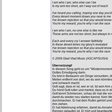
I am who I am, who else can I be
Is my arm too short, am I way out of reach
I've heard you calling, hoping one day you'
Every desert moment draws you near to me
I've known rejection so that you would know
You're my reward, you're why I ran the race
I am who I am, no-one else is like me
These arms are not too short, but always in 
Each and every cry I answer faithfully
In these desert times my glory's revealed
I've known rejection so that you would know
You're my reward, you're why I ran the race
© 2009 Glad Vlad Music (ASCAP/SUISA)
Übersetzung//
In diesem Song geht es um “Wüstenmomente”,
Gottes Ermutigung darin.
Du bist in Bedauern um Dinge versunken, di
Meilen entfernt von dort, wo du sein könnte
und schwach macht.
Gott sagt, dass er ist, wer er ist. Ist sein Arm
Du hörst Gott rufen und merkst, dass es in d
Gott kennt Schmerzen, schau dir mal die vo
damit du wieder neu starten kannst. Kein We
durchmachen. Er hat dein Rufen gehört und h
ihm ziehen.
Er hat Ablehnung erfahren, damit du Annahm
Rennen gelaufen ist. Er hört und beantworte