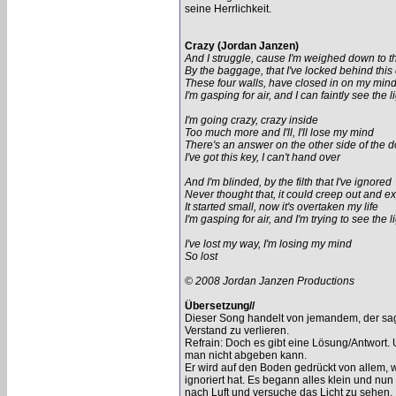
seine Herrlichkeit.
Crazy (Jordan Janzen)
And I struggle, cause I'm weighed down to th
By the baggage, that I've locked behind this
These four walls, have closed in on my min
I'm gasping for air, and I can faintly see the l
I'm going crazy, crazy inside
Too much more and I'll, I'll lose my mind
There's an answer on the other side of the d
I've got this key, I can't hand over
And I'm blinded, by the filth that I've ignored
Never thought that, it could creep out and e
It started small, now it's overtaken my life
I'm gasping for air, and I'm trying to see the l
I've lost my way, I'm losing my mind
So lost
© 2008 Jordan Janzen Productions
Übersetzung//
Dieser Song handelt von jemandem, der sagt
Verstand zu verlieren.
Refrain: Doch es gibt eine Lösung/Antwort. 
man nicht abgeben kann.
Er wird auf den Boden gedrückt von allem, w
ignoriert hat. Es begann alles klein und n
nach Luft und versuche das Licht zu sehen.