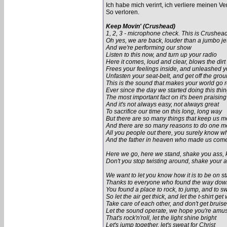
Ich habe mich verirrt, ich verliere meinen Ve
So verloren.
Keep Movin' (Crushead)
1, 2, 3 - microphone check. This is Crushead 
Oh yes, we are back, louder than a jumbo je
And we're performing our show
Listen to this now, and turn up your radio
Here it comes, loud and clear, blows the dirt 
Frees your feelings inside, and unleashed y
Unfasten your seat-belt, and get off the gro
This is the sound that makes your world go 
Ever since the day we started doing this thi
The most important fact on it's been praising
And it's not always easy, not always great
To sacrifice our time on this long, long way
But there are so many things that keep us 
And there are so many reasons to do one m
All you people out there, you surely know w
And the father in heaven who made us come
Here we go, here we stand, shake you ass,
Don't you stop twisting around, shake your
We want to let you know how it is to be on s
Thanks to everyone who found the way down
You found a place to rock, to jump, and to s
So let the air get thick, and let the t-shirt get
Take care of each other, and don't get bruis
Let the sound operate, we hope you're amu
That's rock'n'roll, let the light shine bright
Let's jump together, let's sweat for Christ