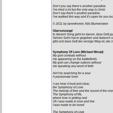
Don‘t you say there‘s another paradise
I‘ve tried a lot but the only way is christ
Don‘t say there‘s another paradise
I‘ve walked this way and it‘s open for you to
© 2011 by lammfromm; Nils Blumenstein
Übersetzung//
In diesem Song geht es darum, dass Gott gut i
Seinen Sohn hat er gegeben und dadurch si
gibt und dass Gott der einzige Weg ist, der 
Symphony Of Love (Michael Wespi)
My god combats without
me appearing on the battlefields
My god can change nations without
me speaking any word of faith
Ain't he searching for a soul
A passionate lover
I can hear it loud and clear,
the Symphony of Love
The melody of free and the sound of the one
The Symphony of life,
where love is getting real
Oh I was made to love and live
I was made to be loved
The Symphony of Love