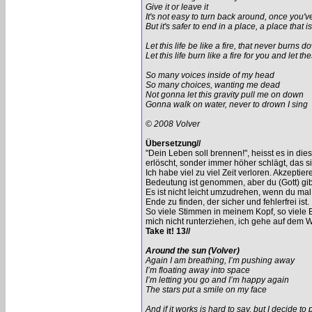
Give it or leave it
It's not easy to turn back around, once you'
But it's safer to end in a place, a place that 
Let this life be like a fire, that never burns 
Let this life burn like a fire for you and let
So many voices inside of my head
So many choices, wanting me dead
Not gonna let this gravity pull me on down
Gonna walk on water, never to drown I sing
© 2008 Volver
Übersetzung//
"Dein Leben soll brennen!", heisst es in di
erlöscht, sonder immer höher schlägt, das s
Ich habe viel zu viel Zeit verloren. Akzeptier
Bedeutung ist genommen, aber du (Gott) gibs
Es ist nicht leicht umzudrehen, wenn du mal
Ende zu finden, der sicher und fehlerfrei ist.
So viele Stimmen in meinem Kopf, so viele 
mich nicht runterziehen, ich gehe auf dem W
Take it! 13//
Around the sun (Volver)
Again I am breathing, I’m pushing away
I’m floating away into space
I’m letting you go and I’m happy again
The stars put a smile on my face
And if it works is hard to say, but I decide to 