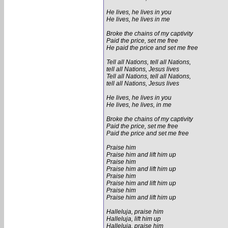
He lives, he lives in you
He lives, he lives in me
Broke the chains of my captivity
Paid the price, set me free
He paid the price and set me free
Tell all Nations, tell all Nations,
tell all Nations, Jesus lives
Tell all Nations, tell all Nations,
tell all Nations, Jesus lives
He lives, he lives in you
He lives, he lives, in me
Broke the chains of my captivity
Paid the price, set me free
Paid the price and set me free
Praise him
Praise him and lift him up
Praise him
Praise him and lift him up
Praise him
Praise him and lift him up
Praise him
Praise him and lift him up
Halleluja, praise him
Halleluja, lift him up
Halleluja, praise him