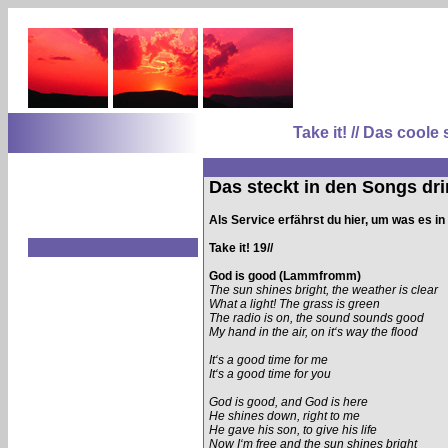
Take it! // Das coo
Das steckt in den Songs dri
Als Service erfährst du hier, um was es i
Take it! 19//
God is good (Lammfromm)
The sun shines bright, the weather is clear
What a light! The grass is green
The radio is on, the sound sounds good
My hand in the air, on it‘s way the flood
It‘s a good time for me
It‘s a good time for you
God is good, and God is here
He shines down, right to me
He gave his son, to give his life
Now I‘m free and the sun shines bright