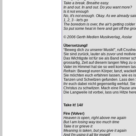
Take a break. Breathe easy.
In and out. In and out. Do you want more?
Is it not enough
No, it's not enough. Okay. As we already sai
1, 2, 3 - let's go
The boredom is over, the air's getting colder
So put some heat in here and get off the gr
© 2006 Gerth Medien Musikverlag, Asslar
Übersetzung//
“Beweg dich zu unserer Musik!”, ruft Crush
Sie sind zurück, lauter als zuvor und motiv
Das Wichtigste ist für sie als Band immer s
grossartig, Zeit auf diesem langen Weg zu o
Vater im Himmel hat sie so weit kommen las
Refrain:
Bewegt euren Körper, tanzt, wackelt
Sie möchten euch erfahren lassen, wie es is
Tanzen und Schwitzen gefunden. Lass den So
ihr euch dabei nicht gegenseitig wehtut. Si
Christus zu schwitzen. Mach eine Pause und
Die Langweile ist vorbei, lass uns Hitze h
Take it! 14//
Fire (Volver)
Heaven is open, right above me again
But I am losing way too much time
Take it or grieve it
Meaning is taken, but you give it again
And I'm using it all for myself