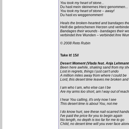
You took my heart of stone...
Du hast mein steinernes Herz genommen...
You took my heart of stone – away!
Du hast es weggenommen!
Heals the broken-hearted and bandages th
Heilt die gebrochenen Herzen und verbind
Bandages their wounds - bandages their w
verbindet ihre Wunden – verbindet ihre Wu
© 2008 Reto Rubin
Take it! 15//
Desert Moment (Vlada feat. Anja Lehmann
Been here awhile, shaking sand from my s
Lost in regrets, things I just can't undo
A million miles away from where I could be
Lord, this desert time leaves me broken an
I am who I am, who else can I be
Are my arms too short, am I way out of reach
I hear You calling, it's only now I see
This desert time is about You, not me
I do know hurt, see these nail-scarred hand
I've paid the price for you to begin again
No length, no depth is too far for me to go
Child, no desert time will you ever face alon